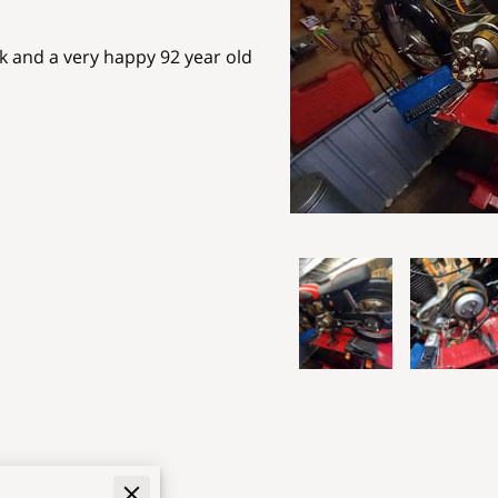
ak and a very happy 92 year old