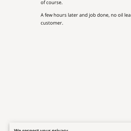
of course.
A few hours later and job done, no oil le
customer.
Related
We respect your privacy