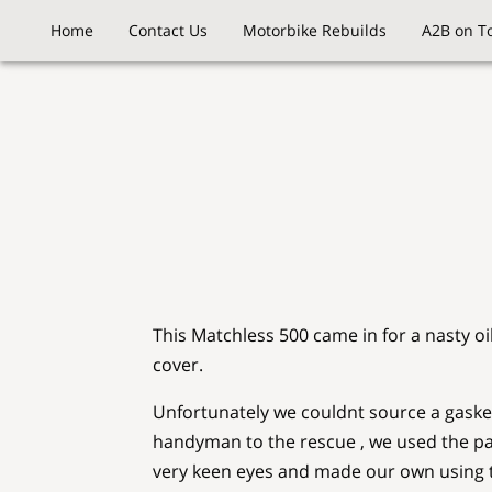
Home
Contact Us
Motorbike Rebuilds
A2B on T
This Matchless 500 came in for a nasty oi
cover.
Unfortunately we couldnt source a gask
handyman to the rescue , we used the p
very keen eyes and made our own using t