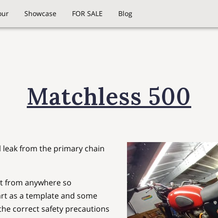
our
Showcase
FOR SALE
Blog
Matchless 500
l leak from the primary chain
et from anywhere so
art as a template and some
he correct safety precautions