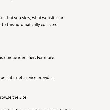
ts that you view, what websites or 
to this automatically-collected 
s unique identifier. For more 
pe, Internet service provider, 
owse the Site.
