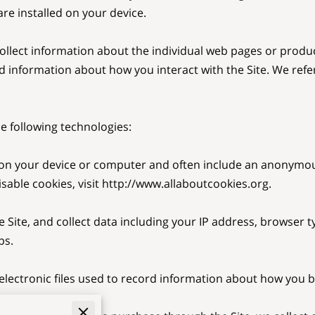
re installed on your device.

collect information about the individual web pages or produc
d information about how you interact with the Site. We refer 
 following technologies:

ed on your device or computer and often include an anonymou
able cookies, visit 
http://www.allaboutcookies.org
.

e Site, and collect data including your IP address, browser ty
s.

 electronic files used to record information about how you br