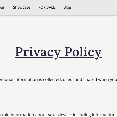
our
Showcase
FOR SALE
Blog
Privacy Policy
ersonal information is collected, used, and shared when you 
ertain information about your device, including information