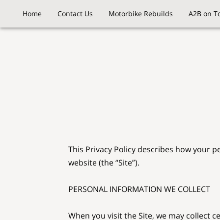
Home
Contact Us
Motorbike Rebuilds
A2B on T
This Privacy Policy describes how your p
website (the “Site”).

PERSONAL INFORMATION WE COLLECT

When you visit the Site, we may collect c