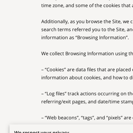
time zone, and some of the cookies that a
Additionally, as you browse the Site, we 
search terms referred you to the Site, an
information as “Browsing Information”.

We collect Browsing Information using the
– “Cookies” are data files that are plac
information about cookies, and how to dis
– “Log files” track actions occurring on th
referring/exit pages, and date/time stamp
– “Web beacons”, “tags”, and “pixels” are
We respect your privacy