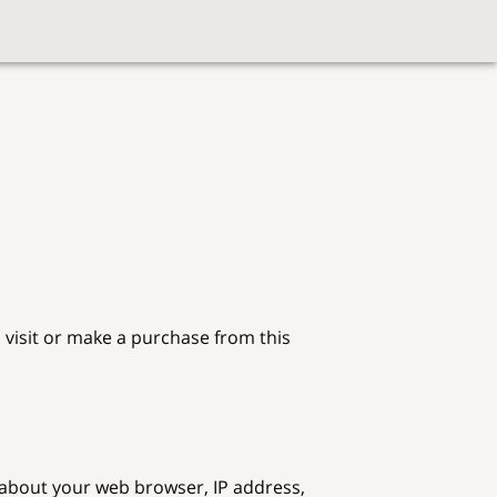
visit or make a purchase from this 
 about your web browser, IP address, 