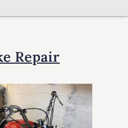
ke Repair