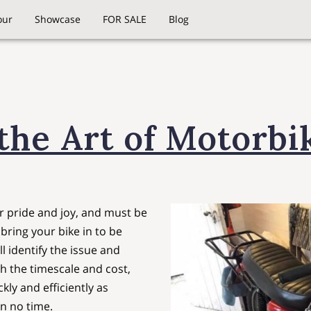
our
Showcase
FOR SALE
Blog
the Art of Motorbi
 pride and joy, and must be
bring your bike in to be
l identify the issue and
h the timescale and cost,
kly and efficiently as
in no time.