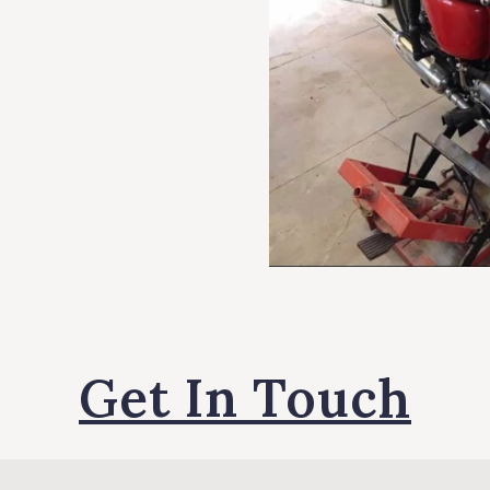
Get In Touch