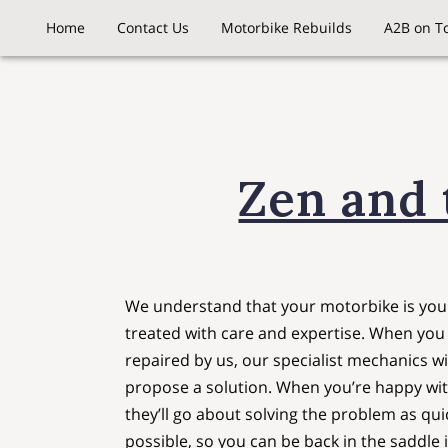
Home
Contact Us
Motorbike Rebuilds
A2B on T
Zen and 
We understand that your motorbike is your
treated with care and expertise. When you 
repaired by us, our specialist mechanics wil
propose a solution. When you’re happy wit
they’ll go about solving the problem as quic
possible, so you can be back in the saddle 